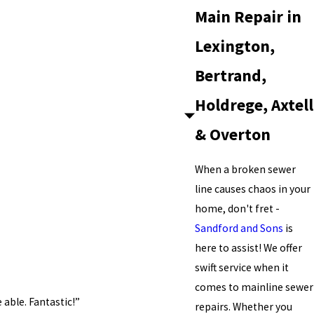
Main Repair in
Lexington,
Bertrand,
Holdrege, Axtell
& Overton
When a broken sewer
line causes chaos in your
home, don't fret -
Sandford and Sons
is
here to assist! We offer
swift service when it
comes to mainline sewer
able. Fantastic!”
repairs. Whether you