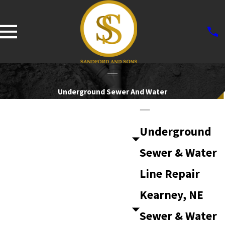
Underground Sewer And Water
Underground
Sewer & Water
Line Repair
Kearney, NE
Sewer & Water