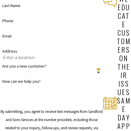
EDU
Last Name
CAT
Phone
E
CUS
Email
TOM
ERS
Address
ON
THE
Are you a new customer?
IR
ISS
How can we help you?
UES
SAM
E
By submitting, you agree to receive text messages from Sandford
DAY
and Sons Services at the number provided, including those
APP
related to your inquiry, follow-ups, and review requests, via