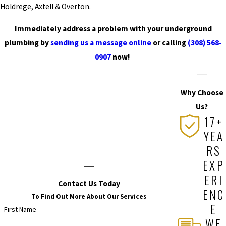
to find a long-lasting
Holdrege, Axtell & Overton.
solution! Call us at
(308)
Immediately address a problem with your underground
568-0907
or
contact us
plumbing by
sending us a message online
or calling
(308) 568-
online
now!
0907
now!
Why Choose
Us?
17+
YEA
RS
EXP
ERI
Contact Us Today
ENC
To Find Out More About Our Services
E
First Name
WE