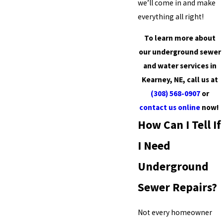
we’ll come in and make
everything all right!
To learn more about
our underground sewer
and water services in
Kearney, NE, call us at
(308) 568-0907
or
contact us online
now!
How Can I Tell If
I Need
Underground
Sewer Repairs?
Not every homeowner