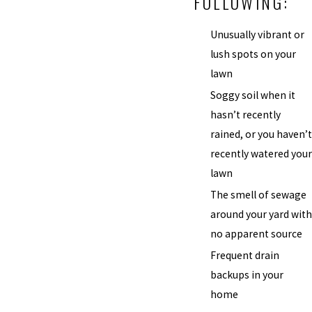
FOLLOWING:
Unusually vibrant or
lush spots on your
lawn
Soggy soil when it
hasn’t recently
rained, or you haven’t
recently watered your
lawn
The smell of sewage
around your yard with
no apparent source
Frequent drain
backups in your
home