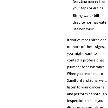
Gurgling noises from
your taps or drains
Rising water bill
despite normal water
use behavior
If you’ve recognized one
or more of these signs,
you might want to
contact a professional
plumber for assistance.
When you reach out to
Sandford and Sons, we’ll
listen to your concerns
and perform a thorough
inspection to help you
discover any problems