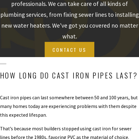
professionals. We can take care of all kinds of
YOUR SEWER
plumbing services, from fixing sewer lines to installing
LINE MAY BE
new water heaters. We've got you covered no matter
LEAKING
what.
BECAUSE:
CONTACT US
You have cast iron
pipes that have
corroded enough to
HOW LONG DO CAST IRON PIPES LAST?
cause leaks
Plant roots have
Cast iron pipes can last somewhere between 50 and 100 years, but
infiltrated your pipes
many homes today are experiencing problems with them despite
and begun growing
this expected lifespan.
within
Your sewer pipes
That’s because most builders stopped using cast iron for sewer
were damaged or
lines before the 1980s, favoring PVC as the material of choice.