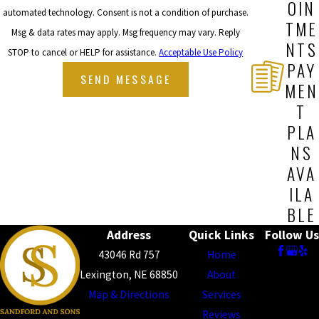
OIN
automated technology. Consent is not a condition of purchase.
TME
Msg & data rates may apply. Msg frequency may vary. Reply
NTS
STOP to cancel or HELP for assistance.
Acceptable Use Policy
PAY
SEND MESSAGE
MEN
T
PLA
NS
AVA
ILA
BLE
Address
Quick Links
Follow Us
43046 Rd 757
Home
Lexington, NE 68850
About
Map & Directions
Services
Reviews