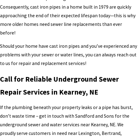
misaligned upon
Consequently, cast iron pipes in a home built in 1979 are quickly
A blockage such as
approaching the end of their expected lifespan today—this is why
grease or sediment
more older homes need sewer line replacements than ever
accumulation has
before!
formed
Should your home have cast iron pipes and you’ve experienced any
Your sewer pipes may
problems with your sewer or water lines, you can always reach out
be experiencing issues
to us for repair and replacement services!
due to one of these
Call for Reliable Underground Sewer
reasons or perhaps
something else. No
Repair Services in Kearney, NE
matter the cause,
however, you can count
If the plumbing beneath your property leaks or a pipe has burst,
on our underground
don’t waste time – get in touch with Sandford and Sons for the
sewer and water
underground sewer and water services near Kearney, NE. We
services in Kearney, NE
proudly serve customers in need near Lexington, Bertrand,