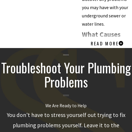
you may have with your
underground sewer or
water lines.
What Causes
READ MORE
Problems with
Sewer Lines?
Troubleshoot Your Plumbing
Sewer pipes can develop
Problems
all kinds of problems for
many different reasons.
That said, some
We Are Ready to Help
underlying causes of
You don't have to stress yourself out trying to fix
problems are much
more common than
plumbing problems yourself. Leave it to the
others.