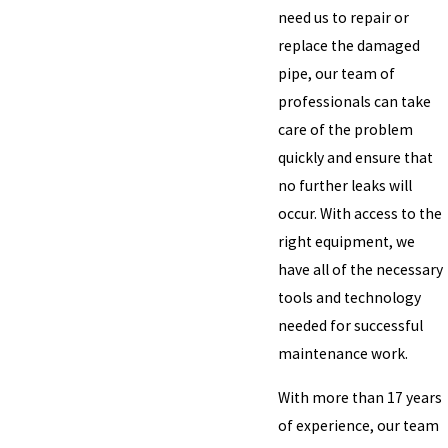
need us to repair or
replace the damaged
pipe, our team of
professionals can take
care of the problem
quickly and ensure that
no further leaks will
occur. With access to the
right equipment, we
have all of the necessary
tools and technology
needed for successful
maintenance work.
With more than 17 years
of experience, our team