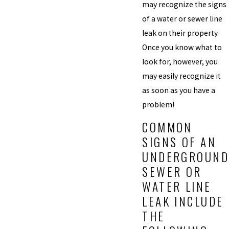
may recognize the signs
of a water or sewer line
leak on their property.
Once you know what to
look for, however, you
may easily recognize it
as soon as you have a
problem!
COMMON
SIGNS OF AN
UNDERGROUND
SEWER OR
WATER LINE
LEAK INCLUDE
THE