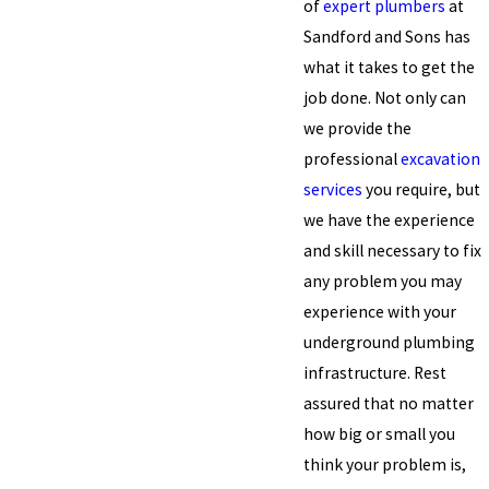
of
expert plumbers
at
Sandford and Sons has
what it takes to get the
job done. Not only can
we provide the
professional
excavation
services
you require, but
we have the experience
and skill necessary to fix
any problem you may
experience with your
underground plumbing
infrastructure. Rest
assured that no matter
how big or small you
think your problem is,