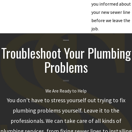
you informed about
your new sewer line
before we leave the
job.
Troubleshoot Your Plumbing
Problems
We Are Ready to Help
You don't have to stress yourself out trying to fix
plumbing problems yourself. Leave it to the
professionals. We can take care of all kinds of
plumbing services, from fixing sewer lines to installing