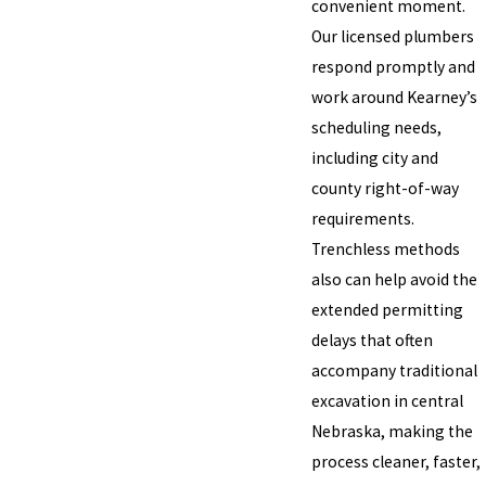
convenient moment.
Our licensed plumbers
respond promptly and
work around Kearney’s
scheduling needs,
including city and
county right-of-way
requirements.
Trenchless methods
also can help avoid the
extended permitting
delays that often
accompany traditional
excavation in central
Nebraska, making the
process cleaner, faster,