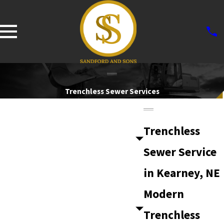
Trenchless Sewer Services
Trenchless
Sewer Service
in Kearney, NE
Modern
Trenchless