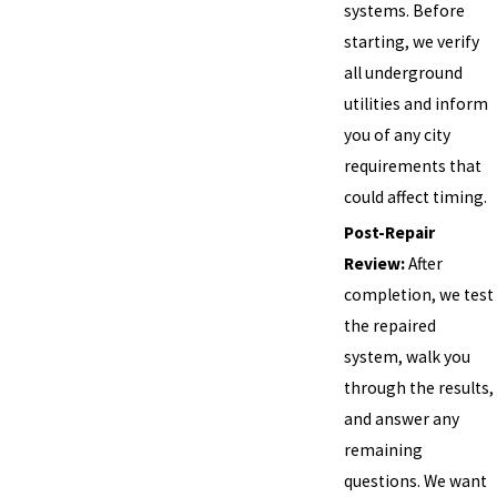
systems. Before
starting, we verify
all underground
utilities and inform
you of any city
requirements that
could affect timing.
Post-Repair
Review:
After
completion, we test
the repaired
system, walk you
through the results,
and answer any
remaining
questions. We want