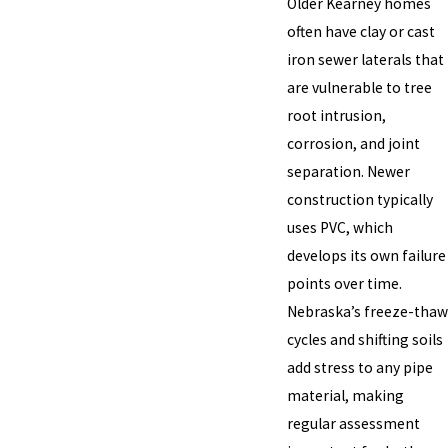
Older Kearney homes
often have clay or cast
iron sewer laterals that
are vulnerable to tree
root intrusion,
corrosion, and joint
separation. Newer
construction typically
uses PVC, which
develops its own failure
points over time.
Nebraska’s freeze-thaw
cycles and shifting soils
add stress to any pipe
material, making
regular assessment