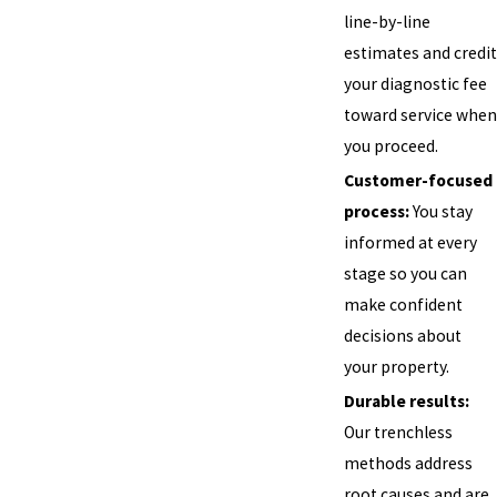
line-by-line
estimates and credit
your diagnostic fee
toward service when
you proceed.
Customer-focused
process:
You stay
informed at every
stage so you can
make confident
decisions about
your property.
Durable results:
Our trenchless
methods address
root causes and are