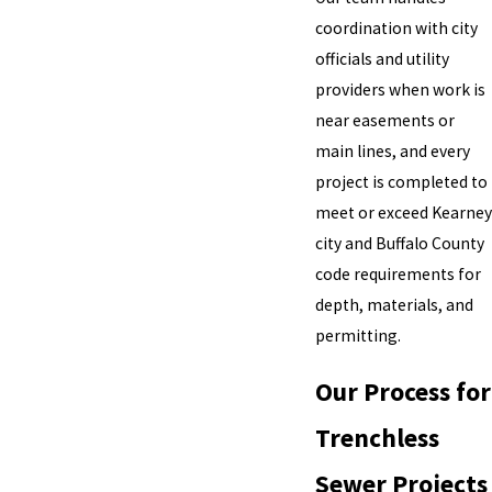
coordination with city
officials and utility
providers when work is
near easements or
main lines, and every
project is completed to
meet or exceed Kearney
city and Buffalo County
code requirements for
depth, materials, and
permitting.
Our Process for
Trenchless
Sewer Projects