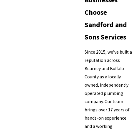
Choose
Sandford and
Sons Services
Since 2015, we’ve built a
reputation across
Kearney and Buffalo
County as a locally
owned, independently
operated plumbing
company. Our team
brings over 17 years of
hands-on experience
and a working