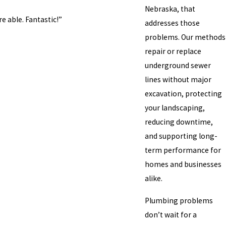
Nebraska, that
 able. Fantastic!”
addresses those
problems. Our methods
repair or replace
underground sewer
lines without major
excavation, protecting
your landscaping,
reducing downtime,
and supporting long-
term performance for
homes and businesses
alike.
Plumbing problems
don’t wait for a