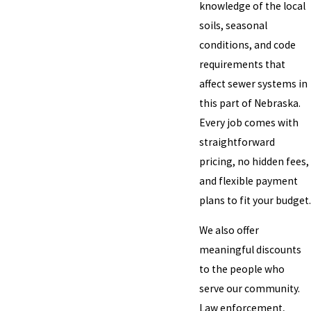
knowledge of the local
soils, seasonal
conditions, and code
requirements that
affect sewer systems in
this part of Nebraska.
Every job comes with
straightforward
pricing, no hidden fees,
and flexible payment
plans to fit your budget.
We also offer
meaningful discounts
to the people who
serve our community.
Law enforcement,