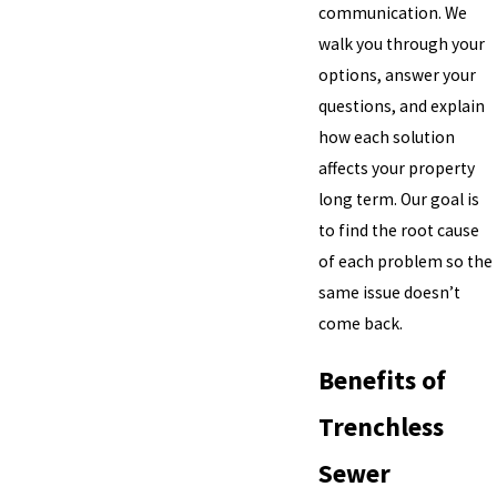
communication. We
walk you through your
options, answer your
questions, and explain
how each solution
affects your property
long term. Our goal is
to find the root cause
of each problem so the
same issue doesn’t
come back.
Benefits of
Trenchless
Sewer