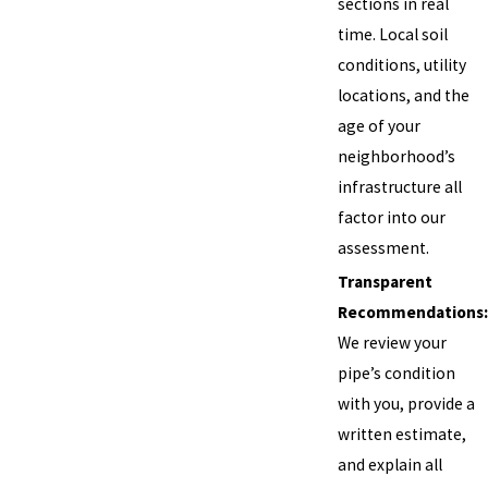
sections in real
time. Local soil
conditions, utility
locations, and the
age of your
neighborhood’s
infrastructure all
factor into our
assessment.
Transparent
Recommendations:
We review your
pipe’s condition
with you, provide a
written estimate,
and explain all