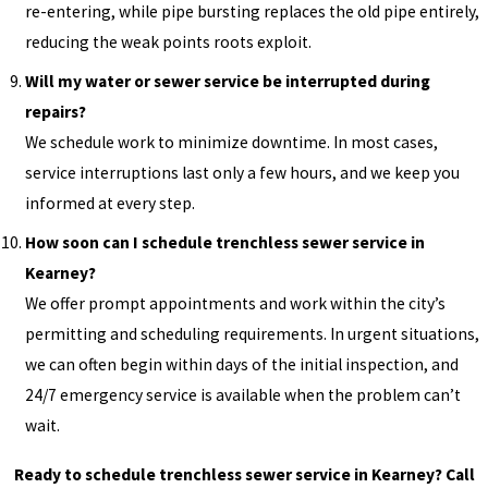
re-entering, while pipe bursting replaces the old pipe entirely,
reducing the weak points roots exploit.
Will my water or sewer service be interrupted during
repairs?
We schedule work to minimize downtime. In most cases,
service interruptions last only a few hours, and we keep you
informed at every step.
How soon can I schedule trenchless sewer service in
Kearney?
We offer prompt appointments and work within the city’s
permitting and scheduling requirements. In urgent situations,
we can often begin within days of the initial inspection, and
24/7 emergency service is available when the problem can’t
wait.
Ready to schedule trenchless sewer service in Kearney? Call