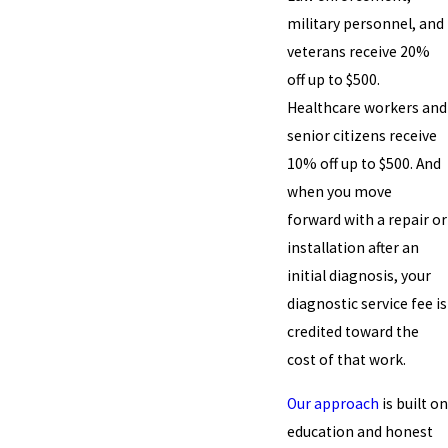
military personnel, and
veterans receive 20%
off up to $500.
Healthcare workers and
senior citizens receive
10% off up to $500. And
when you move
forward with a repair or
installation after an
initial diagnosis, your
diagnostic service fee is
credited toward the
cost of that work.
Our approach
is built on
education and honest