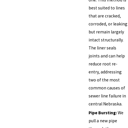
best suited to lines
that are cracked,
corroded, or leaking
but remain largely
intact structurally.
The liner seals
joints and can help
reduce root re-
entry, addressing
two of the most
common causes of
sewer line failure in
central Nebraska.
Pipe Bursting:
We
pull a new pipe