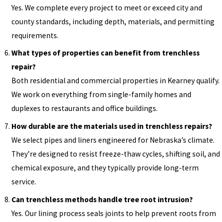
Yes. We complete every project to meet or exceed city and
county standards, including depth, materials, and permitting
requirements.
What types of properties can benefit from trenchless
repair?
Both residential and commercial properties in Kearney qualify.
We work on everything from single-family homes and
duplexes to restaurants and office buildings.
How durable are the materials used in trenchless repairs?
We select pipes and liners engineered for Nebraska’s climate.
They’re designed to resist freeze-thaw cycles, shifting soil, and
chemical exposure, and they typically provide long-term
service.
Can trenchless methods handle tree root intrusion?
Yes. Our lining process seals joints to help prevent roots from