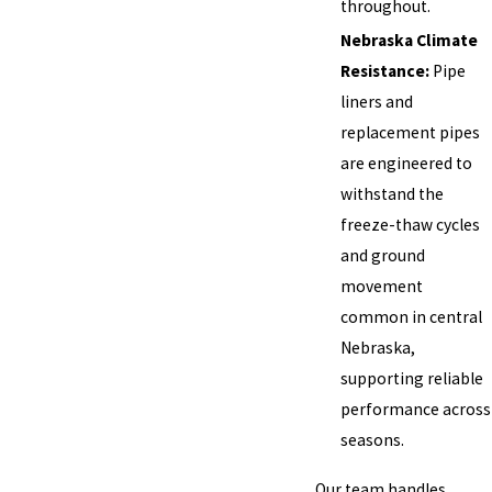
throughout.
Nebraska Climate
Resistance:
Pipe
liners and
replacement pipes
are engineered to
withstand the
freeze-thaw cycles
and ground
movement
common in central
Nebraska,
supporting reliable
performance across
seasons.
Our team handles