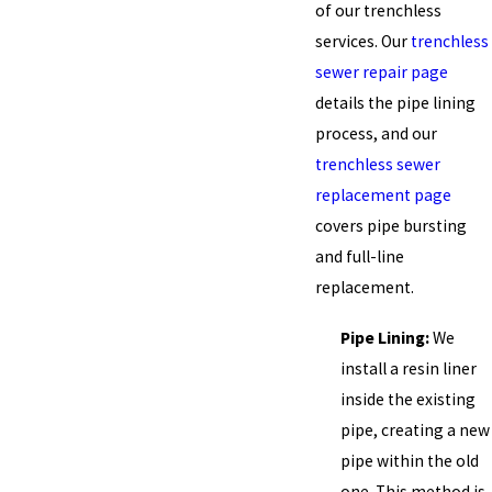
of our trenchless
services. Our
trenchless
sewer repair page
details the pipe lining
process, and our
trenchless sewer
replacement page
covers pipe bursting
and full-line
replacement.
Pipe Lining:
We
install a resin liner
inside the existing
pipe, creating a new
pipe within the old
one. This method is