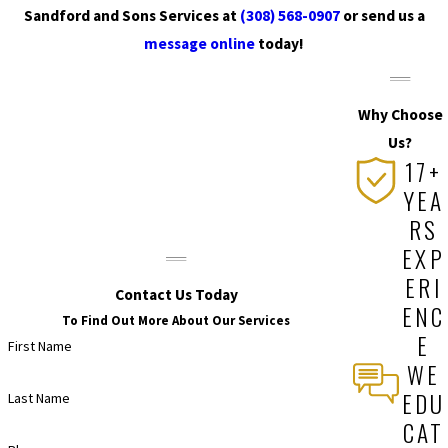
Sandford and Sons Services at
(308) 568-0907
or send us a
message online
today!
Why Choose
Us?
17+
YEA
RS
EXP
ERI
Contact Us Today
ENC
To Find Out More About Our Services
E
First Name
WE
EDU
Last Name
CAT