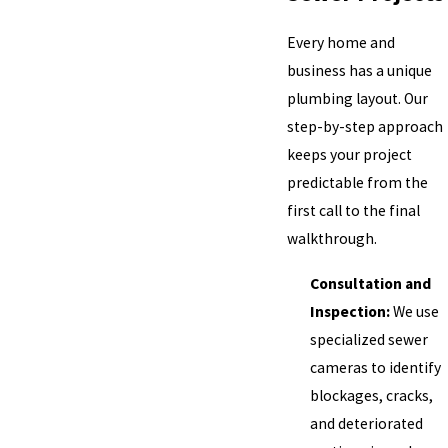
Every home and
business has a unique
plumbing layout. Our
step-by-step approach
keeps your project
predictable from the
first call to the final
walkthrough.
Consultation and
Inspection:
We use
specialized sewer
cameras to identify
blockages, cracks,
and deteriorated