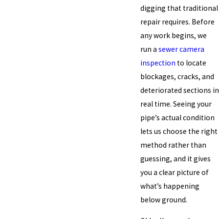
digging that traditional
repair requires. Before
any work begins, we
run a
sewer camera
inspection
to locate
blockages, cracks, and
deteriorated sections in
real time. Seeing your
pipe’s actual condition
lets us choose the right
method rather than
guessing, and it gives
you a clear picture of
what’s happening
below ground.