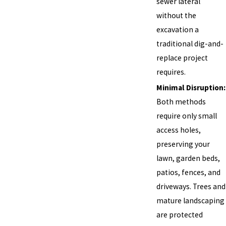
sewer lateral
without the
excavation a
traditional dig-and-
replace project
requires.
Minimal Disruption:
Both methods
require only small
access holes,
preserving your
lawn, garden beds,
patios, fences, and
driveways. Trees and
mature landscaping
are protected