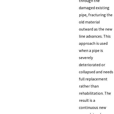
through the
damaged existing
pipe, fracturing the
old material
outward as the new
line advances. This
approach is used
when a pipe is
severely
deteriorated or
collapsed and needs
full replacement
rather than
rehabilitation. The
result is a
continuous new