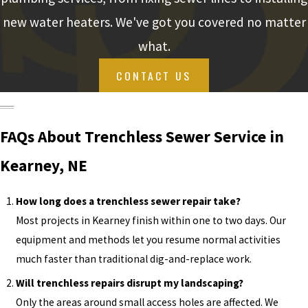
new water heaters. We've got you covered no matter
what.
CONTACT US
FAQs About Trenchless Sewer Service in
Kearney, NE
How long does a trenchless sewer repair take?
Most projects in Kearney finish within one to two days. Our
equipment and methods let you resume normal activities
much faster than traditional dig-and-replace work.
Will trenchless repairs disrupt my landscaping?
Only the areas around small access holes are affected. We