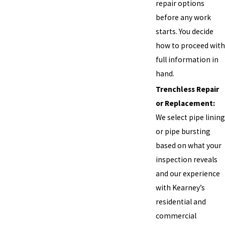
repair options
before any work
starts. You decide
how to proceed with
full information in
hand.
Trenchless Repair
or Replacement:
We select pipe lining
or pipe bursting
based on what your
inspection reveals
and our experience
with Kearney’s
residential and
commercial