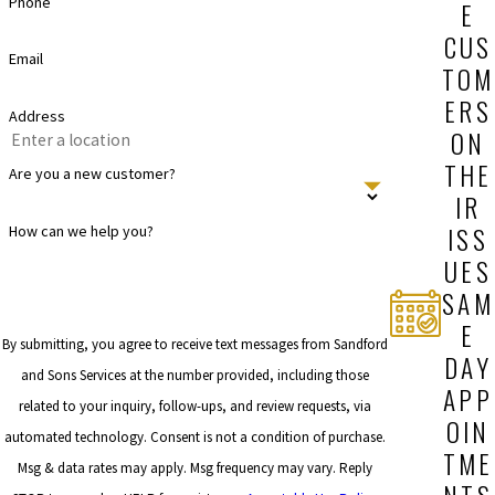
Phone
E
CUS
Email
TOM
ERS
Address
ON
THE
Are you a new customer?
IR
ISS
How can we help you?
UES
SAM
E
By submitting, you agree to receive text messages from Sandford
DAY
and Sons Services at the number provided, including those
APP
related to your inquiry, follow-ups, and review requests, via
OIN
automated technology. Consent is not a condition of purchase.
TME
Msg & data rates may apply. Msg frequency may vary. Reply