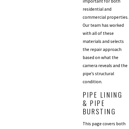
important for both
residential and
commercial properties.
Our team has worked
with all of these
materials and selects
the repair approach
based on what the
camera reveals and the
pipe’s structural
condition.
PIPE LINING
& PIPE
BURSTING
This page covers both