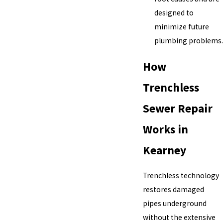
designed to
minimize future
plumbing problems.
How
Trenchless
Sewer Repair
Works in
Kearney
Trenchless technology
restores damaged
pipes underground
without the extensive