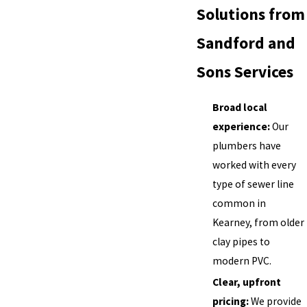
Solutions from
Sandford and
Sons Services
Broad local
experience:
Our
plumbers have
worked with every
type of sewer line
common in
Kearney, from older
clay pipes to
modern PVC.
Clear, upfront
pricing:
We provide