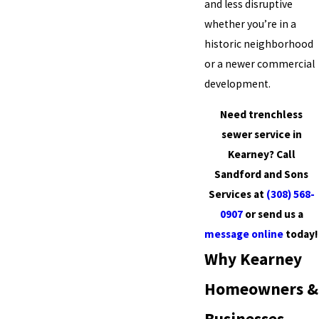
and less disruptive
whether you’re in a
historic neighborhood
or a newer commercial
development.
Need trenchless
sewer service in
Kearney? Call
Sandford and Sons
Services at
(308) 568-
0907
or send us a
message online
today!
Why Kearney
Homeowners &
Businesses