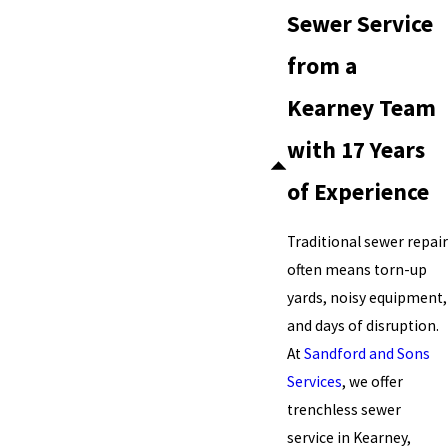
Sewer Service
from a
Kearney Team
with 17 Years
of Experience
Traditional sewer repair
often means torn-up
yards, noisy equipment,
and days of disruption.
At
Sandford and Sons
Services
, we offer
trenchless sewer
service in Kearney,