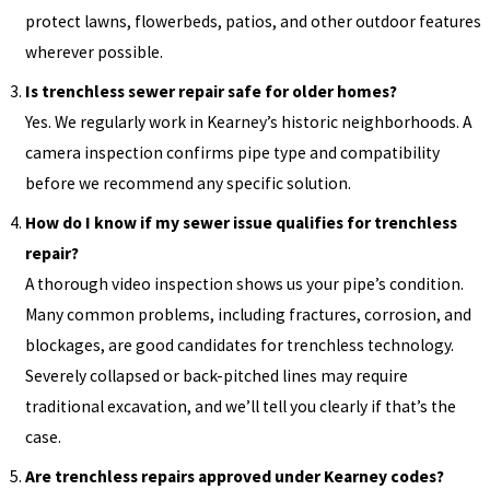
protect lawns, flowerbeds, patios, and other outdoor features
wherever possible.
Is trenchless sewer repair safe for older homes?
Yes. We regularly work in Kearney’s historic neighborhoods. A
camera inspection confirms pipe type and compatibility
before we recommend any specific solution.
How do I know if my sewer issue qualifies for trenchless
repair?
A thorough video inspection shows us your pipe’s condition.
Many common problems, including fractures, corrosion, and
blockages, are good candidates for trenchless technology.
Severely collapsed or back-pitched lines may require
traditional excavation, and we’ll tell you clearly if that’s the
case.
Are trenchless repairs approved under Kearney codes?