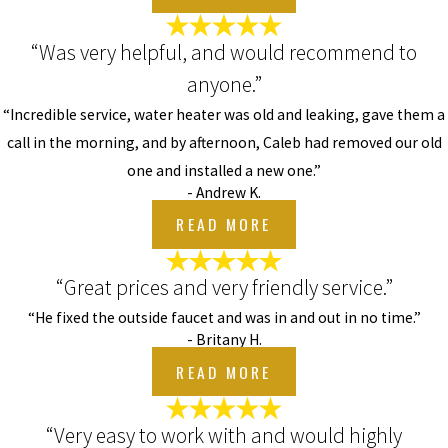
“Was very helpful, and would recommend to
anyone.”
“Incredible service, water heater was old and leaking, gave them a
call in the morning, and by afternoon, Caleb had removed our old
one and installed a new one.”
- Andrew K.
READ MORE
“Great prices and very friendly service.”
“He fixed the outside faucet and was in and out in no time.”
- Britany H.
READ MORE
“Very easy to work with and would highly