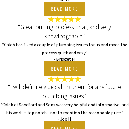
READ MORE
“Great pricing, professional, and very
knowledgeable.”
“Caleb has fixed a couple of plumbing issues for us and made the
process quick and easy.”
- Bridget H.
READ MORE
“I will definitely be calling them for any future
plumbing issues.”
“Caleb at Sandford and Sons was very helpful and informative, and
his work is top notch - not to mention the reasonable price.”
- Joe H.
READ MORE