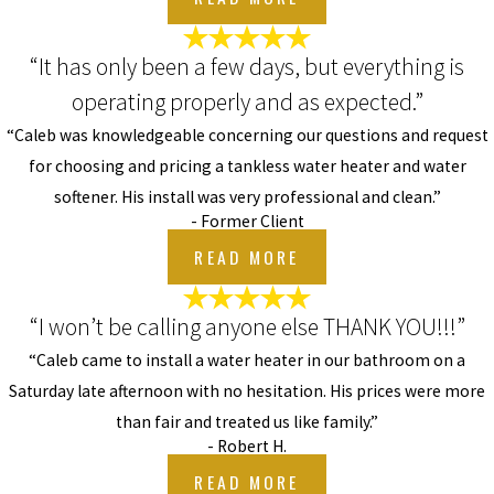
“It has only been a few days, but everything is
operating properly and as expected.”
“Caleb was knowledgeable concerning our questions and request
for choosing and pricing a tankless water heater and water
softener. His install was very professional and clean.”
- Former Client
READ MORE
“I won’t be calling anyone else THANK YOU!!!”
“Caleb came to install a water heater in our bathroom on a
Saturday late afternoon with no hesitation. His prices were more
than fair and treated us like family.”
- Robert H.
READ MORE