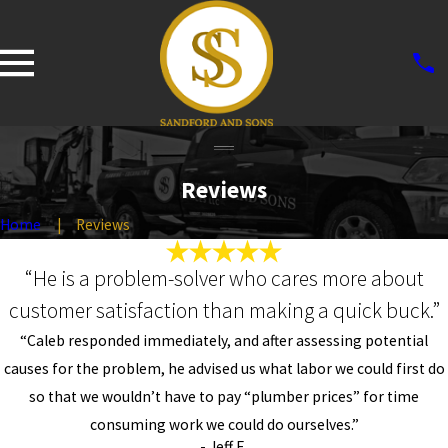
Reviews
Home
Reviews
“He is a problem-solver who cares more about
customer satisfaction than making a quick buck.”
“Caleb responded immediately, and after assessing potential
causes for the problem, he advised us what labor we could first do
so that we wouldn’t have to pay “plumber prices” for time
consuming work we could do ourselves.”
- Jeff E.