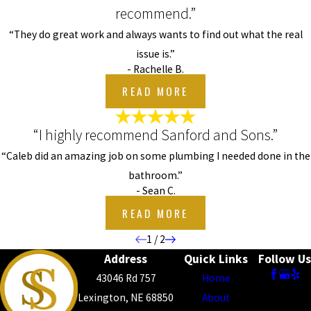
recommend.”
“They do great work and always wants to find out what the real
issue is.”
- Rachelle B.
READ MORE
“I highly recommend Sanford and Sons.”
“Caleb did an amazing job on some plumbing I needed done in the
bathroom.”
- Sean C.
READ MORE
1
/
2
Address
Quick Links
Follow Us
43046 Rd 757
Home
Lexington, NE 68850
About